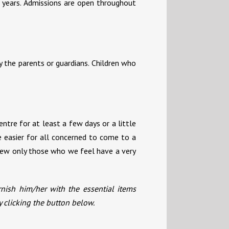
 years. Admissions are open throughout
y the parents or guardians. Children who
ntre for at least a few days or a little
be easier for all concerned to come to a
view only those who we feel have a very
rnish him/her with the essential items
y clicking the button below.