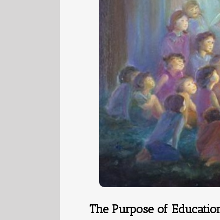
The Purpose of Educatio