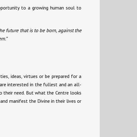
opportunity to a growing human soul to
e future that is to be born, against the
em.”
ies, ideas, virtues or be prepared for a
re interested in the fullest and an all-
to their need. But what the Centre looks
and manifest the Divine in their lives or