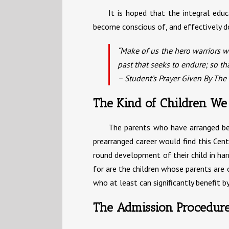
It is hoped that the integral edu
become conscious of, and effectively d
“Make of us the hero warriors we
past that seeks to endure; so t
– Student’s Prayer Given By The
The Kind of Children We
The parents who have arranged befor
prearranged career would find this Cent
round development of their child in har
for are the children whose parents are o
who at least can significantly benefit by
The Admission Procedur