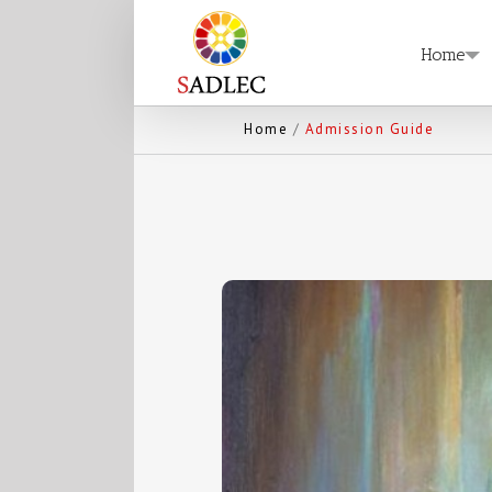
Home
Home
/
Admission Guide