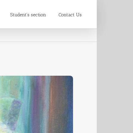
Student's section
Contact Us