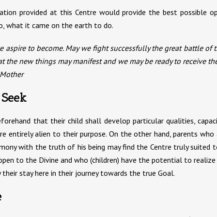
cation provided at this Centre would provide the best possible 
o, what it came on the earth to do.
 aspire to become. May we fight successfully the great battle of th
hat the new things may manifest and we may be ready to receive th
 Mother
 Seek
ehand that their child shall develop particular qualities, capacit
re entirely alien to their purpose. On the other hand, parents who a
mony with the truth of his being may find the Centre truly suited 
pen to the Divine and who (children) have the potential to realize 
 their stay here in their journey towards the true Goal.
e