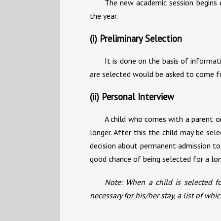
The new academic session begins e
the year.
(i) Preliminary Selection
It is done on the basis of informat
are selected would be asked to come for
(ii) Personal Interview
A child who comes with a parent or 
longer. After this the child may be sel
decision about permanent admission to 
good chance of being selected for a lon
Note: When a child is selected fo
necessary for his/her stay, a list of w