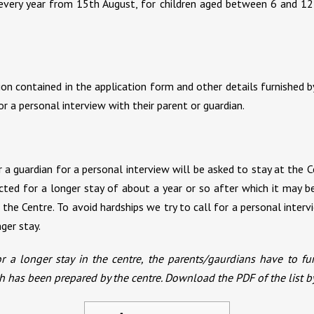
very year from 15th August, for children aged between 6 and 12
ion contained in the application form and other details furnished b
 a personal interview with their parent or guardian.
a guardian for a personal interview will be asked to stay at the Ce
ected for a longer stay of about a year or so after which it may 
the Centre. To avoid hardships we try to call for a personal inter
ger stay.
r a longer stay in the centre, the parents/gaurdians have to fu
hich has been prepared by the centre. Download the PDF of the list b