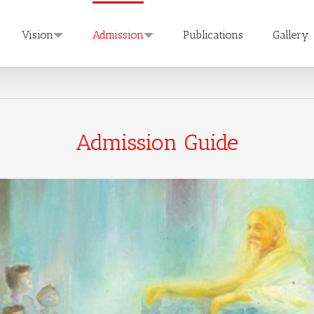
Vision
Admission
Publications
Gallery
Admission Guide