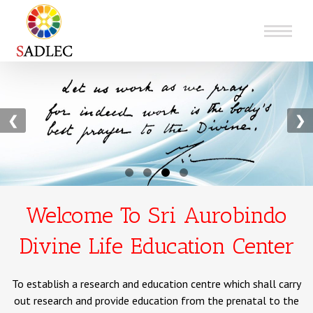
❮
❯
Welcome To Sri Aurobindo
Divine Life Education Center
To establish a research and education centre which shall carry
out research and provide education from the prenatal to the