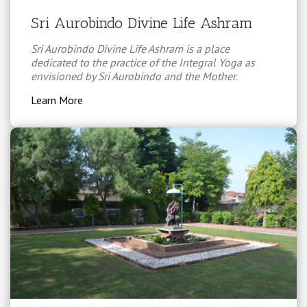
Sri Aurobindo Divine Life Ashram
Sri Aurobindo Divine Life Ashram is a place
dedicated to the practice of the Integral Yoga as
envisioned by Sri Aurobindo and the Mother.
Learn More