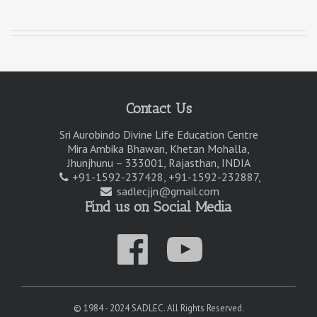
Contact Us
Sri Aurobindo Divine Life Education Centre
Mira Ambika Bhawan, Khetan Mohalla,
Jhunjhunu – 333001, Rajasthan, INDIA
+91-1592-237428, +91-1592-232887,
sadlecjjn@gmail.com
Find us on Social Media
© 1984 - 2024 SADLEC. All Rights Reserved.