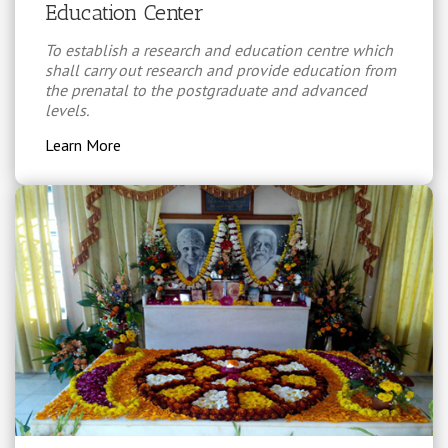
Education Center
To establish a research and education centre which
shall carry out research and provide education from
the prenatal to the postgraduate and advanced
levels.
Learn More