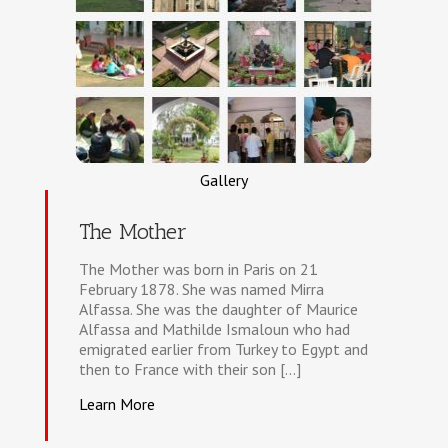
Gallery
The Mother
The Mother was born in Paris on 21
February 1878. She was named Mirra
Alfassa. She was the daughter of Maurice
Alfassa and Mathilde Ismaloun who had
emigrated earlier from Turkey to Egypt and
then to France with their son [...]
Learn More