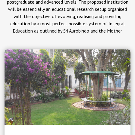
postgraduate and advanced levels. The proposed institution
will be essentially an educational research setup organised
with the objective of evolving, realising and providing
education by a most perfect possible system of Integral
Education as outlined by Sri Aurobindo and the Mother.