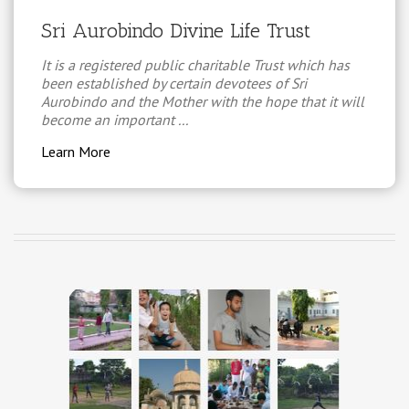
Sri Aurobindo Divine Life Trust
It is a registered public charitable Trust which has
been established by certain devotees of Sri
Aurobindo and the Mother with the hope that it will
become an important ...
Learn More