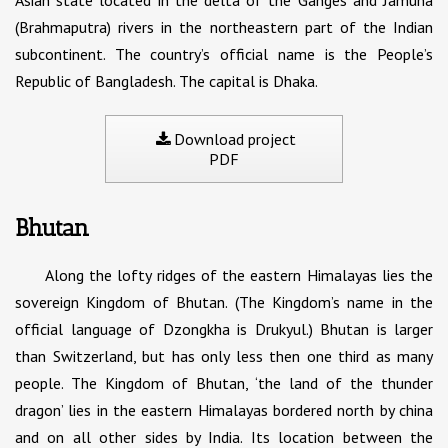
Asian state located in the delta of the Ganges and Jamuna
(Brahmaputra) rivers in the northeastern part of the Indian
subcontinent. The country’s official name is the People’s
Republic of Bangladesh. The capital is Dhaka.
Download project
PDF
Bhutan
Along the lofty ridges of the eastern Himalayas lies the
sovereign Kingdom of Bhutan. (The Kingdom’s name in the
official language of Dzongkha is Drukyul.) Bhutan is larger
than Switzerland, but has only less then one third as many
people. The Kingdom of Bhutan, ‘the land of the thunder
dragon’ lies in the eastern Himalayas bordered north by china
and on all other sides by India. Its location between the