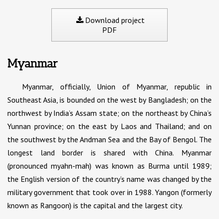
Download project
PDF
Myanmar
Myanmar, officially, Union of Myanmar, republic in
Southeast Asia, is bounded on the west by Bangladesh; on the
northwest by India’s Assam state; on the northeast by China’s
Yunnan province; on the east by Laos and Thailand; and on
the southwest by the Andman Sea and the Bay of Bengol. The
longest land border is shared with China. Myanmar
(pronounced myahn-mah) was known as Burma until 1989;
the English version of the country’s name was changed by the
military government that took over in 1988. Yangon (formerly
known as Rangoon) is the capital and the largest city.