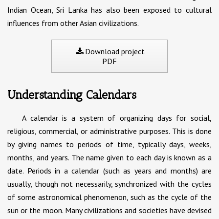
Indian Ocean, Sri Lanka has also been exposed to cultural
influences from other Asian civilizations.
Download project
PDF
Understanding Calendars
A calendar is a system of organizing days for social,
religious, commercial, or administrative purposes. This is done
by giving names to periods of time, typically days, weeks,
months, and years. The name given to each day is known as a
date. Periods in a calendar (such as years and months) are
usually, though not necessarily, synchronized with the cycles
of some astronomical phenomenon, such as the cycle of the
sun or the moon. Many civilizations and societies have devised