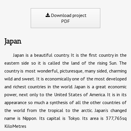
Download project
PDF
Japan
Japan is a beautiful country. It is the first country in the
eastern side so it is called the land of the rising Sun. The
country is most wonderful, picturesque, many sided, charming
wild and sweet. It is economically one of the most developed
and richest countries in the world. Japan is a great economic
power, next only to the United States of America. It is in its
appearance so much a synthesis of all the other countries of
the world from the tropical to the arctic. Japan’s changed
name is Nippon. Its capital is Tokyo. Its area is 377,765sq
KiloMetres