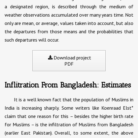
a designated region, is described through the medium of
weather observations accumulated over many years time. Not
only are mean, or average, values taken into account, but also
the departures from those means and the probabilities that
such departures will occur.
Download project
PDF
Inflitration From Bangladesh: Estimates
It is a well known fact that the population of Muslims in
India is increasing sharply. Some writers like Koenraad Elst*
claim that one reason for this – besides the higher birth rate
for Muslims – is the infiltration of Muslims from Bangladesh
(earlier East Pakistan). Overall, to some extent, the above