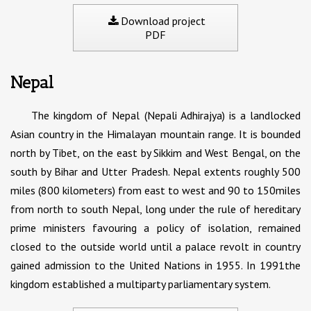
Download project
PDF
Nepal
The kingdom of Nepal (Nepali Adhirajya) is a landlocked
Asian country in the Himalayan mountain range. It is bounded
north by Tibet, on the east by Sikkim and West Bengal, on the
south by Bihar and Utter Pradesh. Nepal extents roughly 500
miles (800 kilometers) from east to west and 90 to 150miles
from north to south Nepal, long under the rule of hereditary
prime ministers favouring a policy of isolation, remained
closed to the outside world until a palace revolt in country
gained admission to the United Nations in 1955. In 1991the
kingdom established a multiparty parliamentary system.