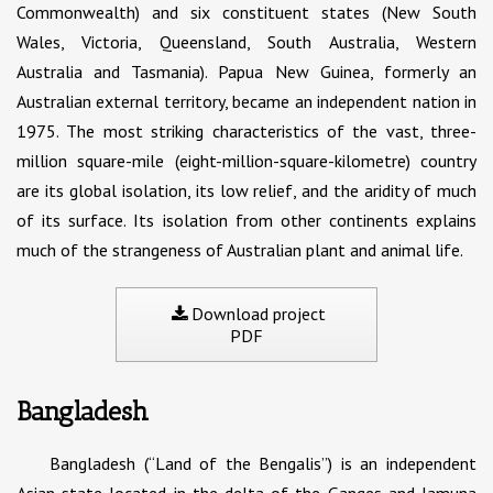
Commonwealth) and six constituent states (New South
Wales, Victoria, Queensland, South Australia, Western
Australia and Tasmania). Papua New Guinea, formerly an
Australian external territory, became an independent nation in
1975. The most striking characteristics of the vast, three-
million square-mile (eight-million-square-kilometre) country
are its global isolation, its low relief, and the aridity of much
of its surface. Its isolation from other continents explains
much of the strangeness of Australian plant and animal life.
Download project
PDF
Bangladesh
Bangladesh (“Land of the Bengalis”) is an independent