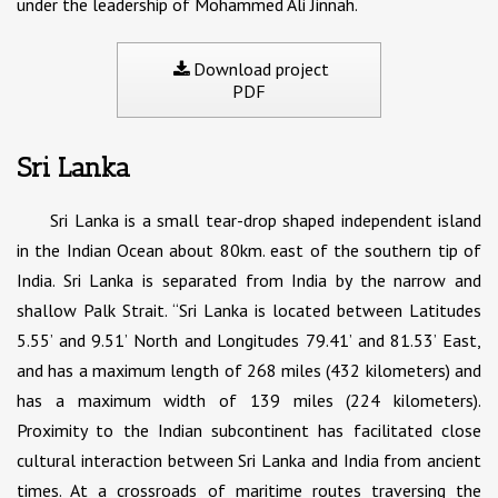
under the leadership of Mohammed Ali Jinnah.
Download project
PDF
Sri Lanka
Sri Lanka is a small tear-drop shaped independent island
in the Indian Ocean about 80km. east of the southern tip of
India. Sri Lanka is separated from India by the narrow and
shallow Palk Strait. “Sri Lanka is located between Latitudes
5.55’ and 9.51’ North and Longitudes 79.41’ and 81.53’ East,
and has a maximum length of 268 miles (432 kilometers) and
has a maximum width of 139 miles (224 kilometers).
Proximity to the Indian subcontinent has facilitated close
cultural interaction between Sri Lanka and India from ancient
times. At a crossroads of maritime routes traversing the