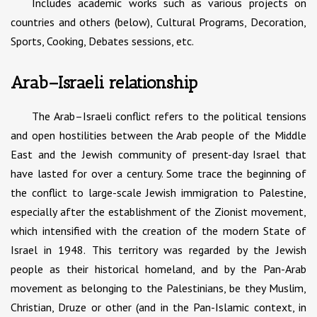
Includes academic works such as various projects on
countries and others (below), Cultural Programs, Decoration,
Sports, Cooking, Debates sessions, etc.
Arab–Israeli relationship
The Arab–Israeli conflict refers to the political tensions
and open hostilities between the Arab people of the Middle
East and the Jewish community of present-day Israel that
have lasted for over a century. Some trace the beginning of
the conflict to large-scale Jewish immigration to Palestine,
especially after the establishment of the Zionist movement,
which intensified with the creation of the modern State of
Israel in 1948. This territory was regarded by the Jewish
people as their historical homeland, and by the Pan-Arab
movement as belonging to the Palestinians, be they Muslim,
Christian, Druze or other (and in the Pan-Islamic context, in