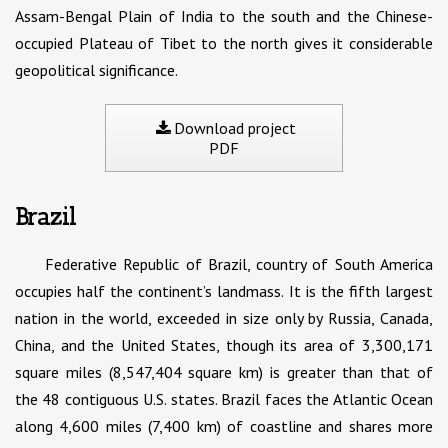
Assam-Bengal Plain of India to the south and the Chinese-
occupied Plateau of Tibet to the north gives it considerable
geopolitical significance.
Download project
PDF
Brazil
Federative Republic of Brazil, country of South America
occupies half the continent’s landmass. It is the fifth largest
nation in the world, exceeded in size only by Russia, Canada,
China, and the United States, though its area of 3,300,171
square miles (8,547,404 square km) is greater than that of
the 48 contiguous U.S. states. Brazil faces the Atlantic Ocean
along 4,600 miles (7,400 km) of coastline and shares more