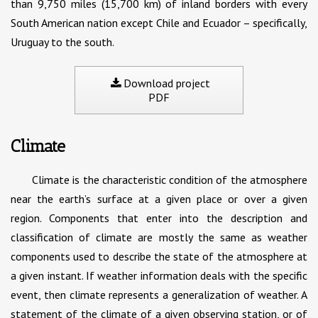
than 9,750 miles (15,700 km) of inland borders with every
South American nation except Chile and Ecuador – specifically,
Uruguay to the south.
Download project
PDF
Climate
Climate is the characteristic condition of the atmosphere
near the earth’s surface at a given place or over a given
region. Components that enter into the description and
classification of climate are mostly the same as weather
components used to describe the state of the atmosphere at
a given instant. If weather information deals with the specific
event, then climate represents a generalization of weather. A
statement of the climate of a given observing station, or of