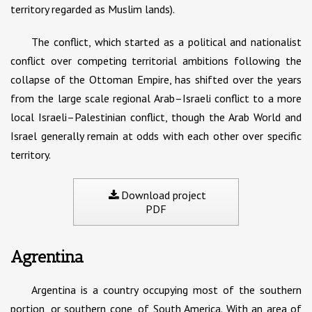
territory regarded as Muslim lands).
The conflict, which started as a political and nationalist
conflict over competing territorial ambitions following the
collapse of the Ottoman Empire, has shifted over the years
from the large scale regional Arab–Israeli conflict to a more
local Israeli–Palestinian conflict, though the Arab World and
Israel generally remain at odds with each other over specific
territory.
Download project
PDF
Agrentina
Argentina is a country occupying most of the southern
portion, or southern cone, of South America. With an area of