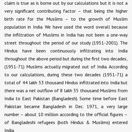
claim is true as is borne out by our calculations but it is not a
very significant contributing factor – that being the higher
birth rate for the Muslims – to the growth of Muslim
population in India. We have used the word overall because
the infiltration of Muslims in India has not been a one-way
street throughout the period of our study (1951-2001). The
Hindus have been continuously infiltrating into India
throughout the above period but during the first two decades,
(1951-71) Muslims actually migrated out of India. According
to our calculations, during these two decades (1951-71) a
total of 44 lakh 53 thousand Hindus infiltrated into India but
there was a net outflow of 8 lakh 35 thousand Muslims from
India to East Pakistan (Bangladesh). Some time before East
Pakistan became Bangladesh in Dec. 1971, a very large
number – about 10 million according to the official figures –
of Bangladeshi refugees (both Hindus & Muslims) entered
India.