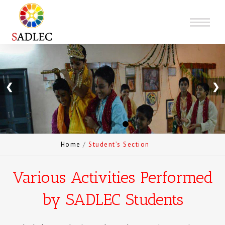
❮
❯
Home
/
Student’s Section
Various Activities Performed
by SADLEC Students