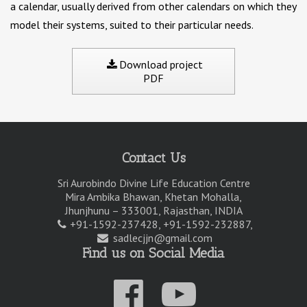
a calendar, usually derived from other calendars on which they
model their systems, suited to their particular needs.
Download project
PDF
Contact Us
Sri Aurobindo Divine Life Education Centre
Mira Ambika Bhawan, Khetan Mohalla,
Jhunjhunu – 333001, Rajasthan, INDIA
+91-1592-237428, +91-1592-232887,
sadlecjjn@gmail.com
Find us on Social Media