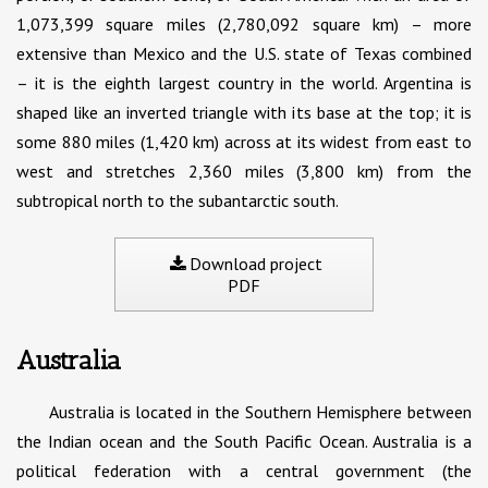
1,073,399 square miles (2,780,092 square km) – more
extensive than Mexico and the U.S. state of Texas combined
– it is the eighth largest country in the world. Argentina is
shaped like an inverted triangle with its base at the top; it is
some 880 miles (1,420 km) across at its widest from east to
west and stretches 2,360 miles (3,800 km) from the
subtropical north to the subantarctic south.
Download project
PDF
Australia
Australia is located in the Southern Hemisphere between
the Indian ocean and the South Pacific Ocean. Australia is a
political federation with a central government (the