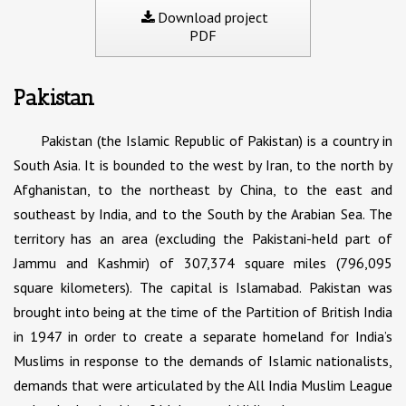
Download project
PDF
Pakistan
Pakistan (the Islamic Republic of Pakistan) is a country in
South Asia. It is bounded to the west by Iran, to the north by
Afghanistan, to the northeast by China, to the east and
southeast by India, and to the South by the Arabian Sea. The
territory has an area (excluding the Pakistani-held part of
Jammu and Kashmir) of 307,374 square miles (796,095
square kilometers). The capital is Islamabad. Pakistan was
brought into being at the time of the Partition of British India
in 1947 in order to create a separate homeland for India’s
Muslims in response to the demands of Islamic nationalists,
demands that were articulated by the All India Muslim League